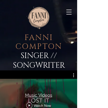
FANNI
COMPTON
SINGER
//
SONGWRITER
Music Videos
Watch Now